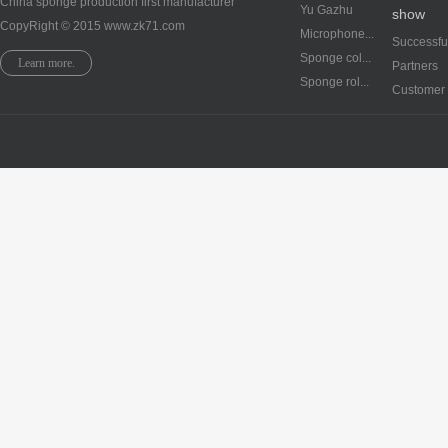
China sponge production first manufacturer
Yu Gazhu
show
CopyRight © 2015 www.zk71.com
Microphone...
Successful
Sponge col...
Learn more.
Partners
Sponge rol...
Customer 