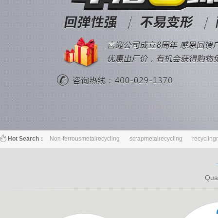
Hot Search：
Non-ferrousmetalrecycling
scrapmetalrecycling
recycling
Qual