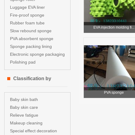
Luggage EVA liner
Fire-proof sponge
Rubber foam tube
EVA injection molding fi...
Slow rebound sponge
PVA absorbent sponge
Sponge packing lining
Electronic sponge packaging
Polishing pad
Classification by
PVA sponge
application
Baby skin bath
Baby skin care
Relieve fatigue
Makeup cleaning
Special effect decoration