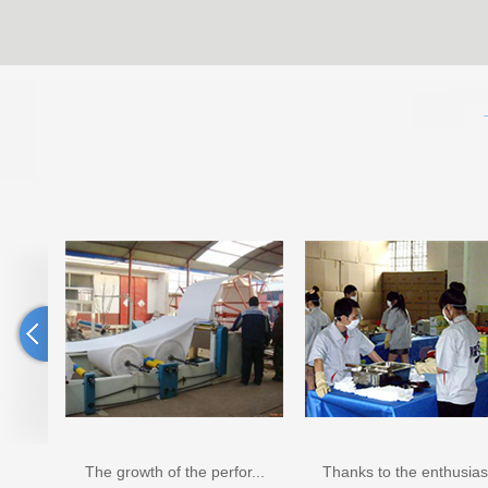
The growth of the perfor...
Thanks to the enthusiast...