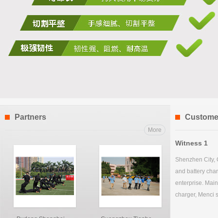
Partners
Custome
More
Witness 1
Shenzhen City, 
and battery char
enterprise. Main
charger, Menci s