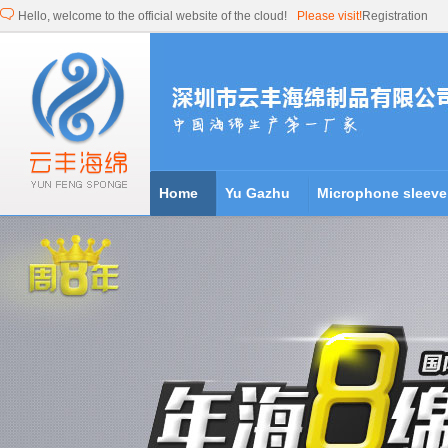
Hello, welcome to the official website of the cloud!
Please visit!
Registration
Home
Yu Gazhu
Microphone sleeve