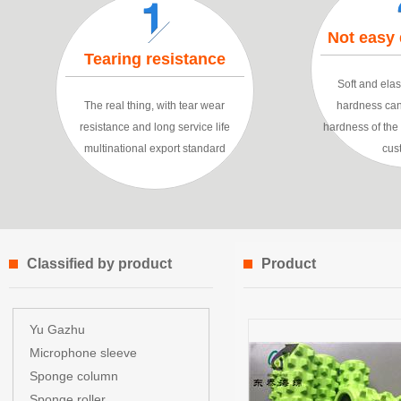
Not easy
Tearing resistance
Soft and elast
The real thing, with tear wear
hardness can
resistance and long service life
hardness of th
multinational export standard
cus
Classified by product
Product
characteristics
Yu Gazhu
Microphone sleeve
Sponge column
Sponge roller