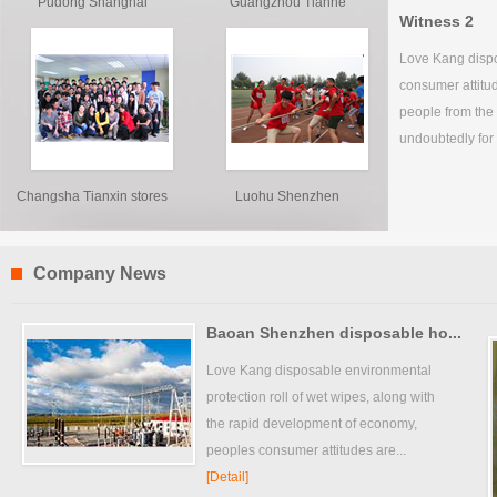
Pudong Shanghai
Guangzhou Tianhe
Witness 2
franchis...
franchi...
Love Kang dispo
consumer attitu
people from the
undoubtedly for 
Changsha Tianxin stores
Luohu Shenzhen
franchise...
Company News
Baoan Shenzhen disposable ho...
Love Kang disposable environmental
protection roll of wet wipes, along with
the rapid development of economy,
peoples consumer attitudes are...
[Detail]