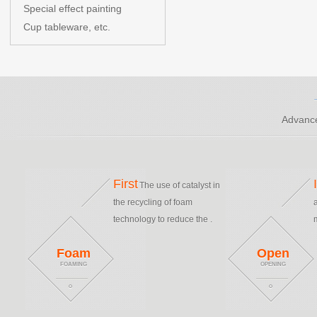
Special effect painting
Cup tableware, etc.
Advance
First
The use of catalyst in
the recycling of foam
technology to reduce the .
Foam
Open
FOAMING
OPENING