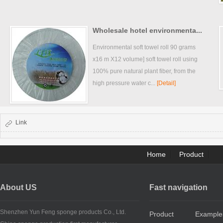
Wholesale hotel environmenta...
Environmental soft towel roll 90 grams
x16 m X12 volume] soft towel roll using
100% pure natural plant fiber, from the
high pressure water c...
[Detail]
Link
Home
Product
About US
Fast navigation
Shenzhen Yun Feng sponge products Co., Ltd.
Product
Example